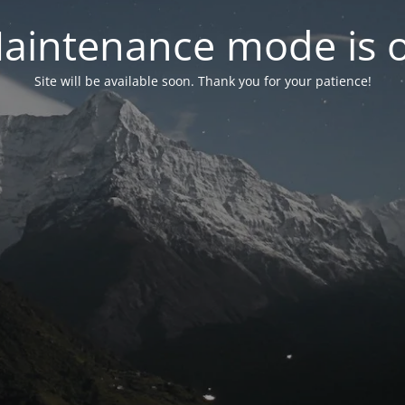
aintenance mode is 
Site will be available soon. Thank you for your patience!