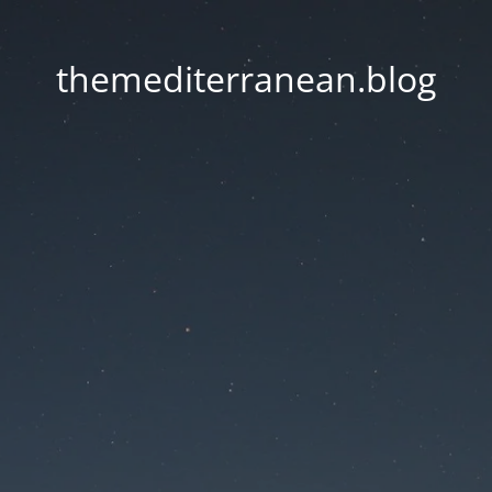
themediterranean.blog